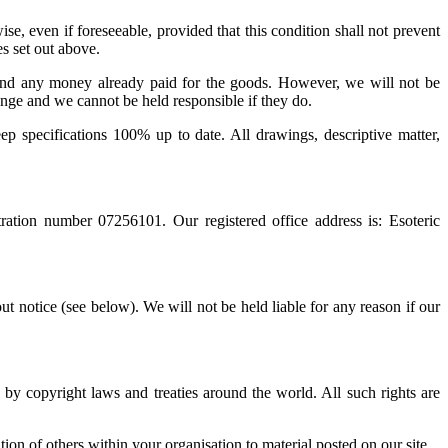
e, even if foreseeable, provided that this condition shall not prevent
es set out above.
fund any money already paid for the goods. However, we will not be
ange and we cannot be held responsible if they do.
eep specifications 100% up to date. All drawings, descriptive matter,
ration number 07256101. Our registered office address is: Esoteric
t notice (see below). We will not be held liable for any reason if our
d by copyright laws and treaties around the world. All such rights are
on of others within your organisation to material posted on our site.