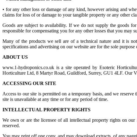
• for any other loss or damage of any kind, however arising and wheth
claims for loss of or damage to your tangible property or any other clai
Goods are subject to availability. If we do not supply the goods 
responsible for compensating you for any other losses that you may su
Many of the products we sell are of a technical nature and it is not
specifications and advertising on our website are for the sole purpose
ABOUT US
www.1-hydroponics.co.uk is a site operated by Esoteric Horticultu
Horticulture Ltd, 8 Martyr Road, Guildford, Surrey, GU1 4LF. Our
ACCESSING OUR SITE
Access to our site is permitted on a temporary basis, and we reserve 
site is unavailable at any time or for any period of time.
INTELLECTUAL PROPERTY RIGHTS
We own or are the licensee of all intellectual property rights on our
reserved.
You may print off one copy, and may download extracts, of any page(s)