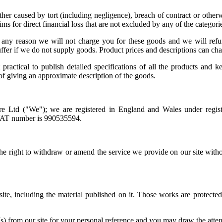
er caused by tort (including negligence), breach of contract or otherwis
ms for direct financial loss that are not excluded by any of the categori
for any reason we will not charge you for these goods and we will re
ffer if we do not supply goods. Product prices and descriptions can ch
 practical to publish detailed specifications of all the products and k
 of giving an approximate description of the goods.
re Ltd ("We"); we are registered in England and Wales under regist
 VAT number is 990535594.
the right to withdraw or amend the service we provide on our site withou
 site, including the material published on it. Those works are protecte
 from our site for your personal reference and you may draw the attenti