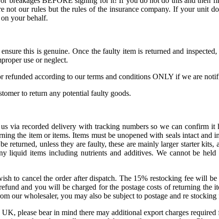
or breakages BEFORE signing for it! If you do not do this and then fin
 not our rules but the rules of the insurance company. If your unit do
 on your behalf.
o ensure this is genuine. Once the faulty item is returned and inspect
proper use or neglect.
r refunded according to our terms and conditions ONLY if we are notifie
ustomer to return any potential faulty goods.
us via recorded delivery with tracking numbers so we can confirm it h
ning the item or items. Items must be unopened with seals intact and in
eturned, unless they are faulty, these are mainly larger starter kits, a
ny liquid items including nutrients and additives. We cannot be hel
sh to cancel the order after dispatch. The 15% restocking fee will be w
refund and you will be charged for the postage costs of returning the it
om our wholesaler, you may also be subject to postage and re stocking f
e UK, please bear in mind there may additional export charges required f