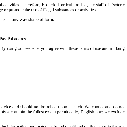
ctivities. Therefore, Esoteric Horticulture Ltd, the staff of Esoteric
or promote the use of illegal substances or activities.
ities in any way shape of form.
 Pay Pal address.
 By using our website, you agree with these terms of use and in doing
al advice and should not be relied upon as such. We cannot and do not
this site within the fullest extent permitted by English law; we exclude
 the information and materials found or offered on this website for any