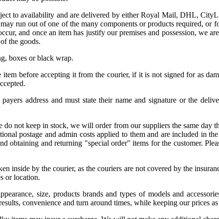
ject to availability and are delivered by either Royal Mail, DHL, CityL
 may run out of one of the many components or products required, or for 
cur, and once an item has justify our premises and possession, we are b
 of the goods.
ng, boxes or black wrap.
item before accepting it from the courier, if it is not signed for as da
accepted.
l payers address and must state their name and signature or the delive
we do not keep in stock, we will order from our suppliers the same day th
onal postage and admin costs applied to them and are included in the ret
and obtaining and returning "special order" items for the customer. Pl
taken inside by the courier, as the couriers are not covered by the insur
s or location.
 appearance, size, products brands and types of models and accessories
results, convenience and turn around times, while keeping our prices as