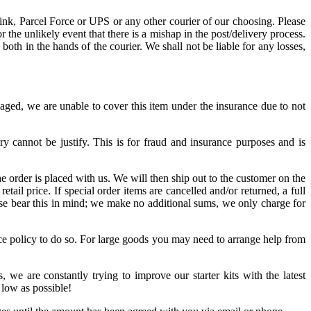
ink, Parcel Force or UPS or any other courier of our choosing. Please
the unlikely event that there is a mishap in the post/delivery process.
oth in the hands of the courier. We shall not be liable for any losses,
maged, we are unable to cover this item under the insurance due to not
ry cannot be justify. This is for fraud and insurance purposes and is
e order is placed with us. We will then ship out to the customer on the
ail price. If special order items are cancelled and/or returned, a full
ease bear this in mind; we make no additional sums, we only charge for
ance policy to do so. For large goods you may need to arrange help from
, we are constantly trying to improve our starter kits with the latest
 low as possible!