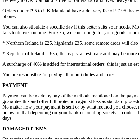
Delivery to UK Mainland is free for orders £95 and over, heavy or bu
Orders under £95 to UK Mainland have a delivery fee of £7.95, heavy
phone.
You can also stipulate a specific day if this better suits your needs. 
fails to deliver on time. For £35, we can arrange for your goods to be
* Northern Ireland is £25, highlands £35, some remote areas will also
* Republic of Ireland is £35, this is just an estimate and may be more o
A surcharge of 40% is added for international orders, this is just an es
You are responsible for paying all import duties and taxes.
PAYMENT
Payment can be made by any of the methods mentioned on the payment p
guarantee this and offer full protection against loss as standard proced
No matter how your payment is sent or by what method you choose, no
be aware that depending on your bank or building society it could ta
days.
DAMAGED ITEMS