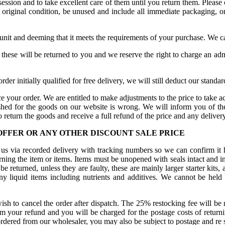
ession and to take excellent care of them until you return them. Please 
r original condition, be unused and include all immediate packaging, or
 unit and deeming that it meets the requirements of your purchase. We ca
n these will be returned to you and we reserve the right to charge an adm
order initially qualified for free delivery, we will still deduct our stand
e your order. We are entitled to make adjustments to the price to take ac
ished for the goods on our website is wrong. We will inform you of the
 return the goods and receive a full refund of the price and any deliver
 OFFER OR ANY OTHER DISCOUNT SALE PRICE
us via recorded delivery with tracking numbers so we can confirm it h
ning the item or items. Items must be unopened with seals intact and in
eturned, unless they are faulty, these are mainly larger starter kits, a
ny liquid items including nutrients and additives. We cannot be hel
sh to cancel the order after dispatch. The 25% restocking fee will be r
om your refund and you will be charged for the postage costs of returni
rdered from our wholesaler, you may also be subject to postage and re s