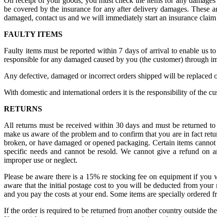
On receipt of your goods, you must check the items for any damages 
be covered by the insurance for any after delivery damages. These are
damaged, contact us and we will immediately start an insurance claim
FAULTY ITEMS
Faulty items must be reported within 7 days of arrival to enable us t
responsible for any damaged caused by you (the customer) through im
Any defective, damaged or incorrect orders shipped will be replaced o
With domestic and international orders it is the responsibility of the c
RETURNS
All returns must be received within 30 days and must be returned to 
make us aware of the problem and to confirm that you are in fact retur
broken, or have damaged or opened packaging. Certain items cannot be r
specific needs and cannot be resold. We cannot give a refund on a
improper use or neglect.
Please be aware there is a 15% re stocking fee on equipment if you wi
aware that the initial postage cost to you will be deducted from your 
and you pay the costs at your end. Some items are specially ordered fr
If the order is required to be returned from another country outside th