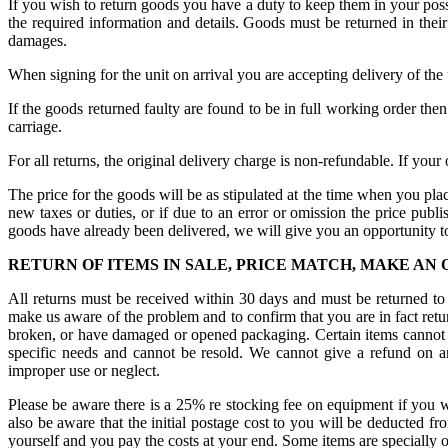
If you wish to return goods you have a duty to keep them in your poss
the required information and details. Goods must be returned in thei
damages.
When signing for the unit on arrival you are accepting delivery of the
If the goods returned faulty are found to be in full working order the
carriage.
For all returns, the original delivery charge is non-refundable. If your 
The price for the goods will be as stipulated at the time when you plac
new taxes or duties, or if due to an error or omission the price publ
goods have already been delivered, we will give you an opportunity to
RETURN OF ITEMS IN SALE, PRICE MATCH, MAKE AN
All returns must be received within 30 days and must be returned to 
make us aware of the problem and to confirm that you are in fact retur
broken, or have damaged or opened packaging. Certain items cannot be r
specific needs and cannot be resold. We cannot give a refund on a
improper use or neglect.
Please be aware there is a 25% re stocking fee on equipment if you wi
also be aware that the initial postage cost to you will be deducted fr
yourself and you pay the costs at your end. Some items are specially o