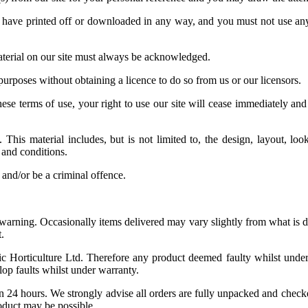
u have printed off or downloaded in any way, and you must not use any 
 material on our site must always be acknowledged.
purposes without obtaining a licence to do so from us or our licensors.
hese terms of use, your right to use our site will cease immediately and
This material includes, but is not limited to, the design, layout, lo
 and conditions.
 and/or be a criminal offence.
or warning. Occasionally items delivered may vary slightly from what is
.
ic Horticulture Ltd. Therefore any product deemed faulty whilst under
lop faults whilst under warranty.
n 24 hours. We strongly advise all orders are fully unpacked and checke
roduct may be possible.