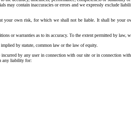
s may contain inaccuracies or errors and we expressly exclude liability
at your own risk, for which we shall not be liable. It shall be your o
ions or warranties as to its accuracy. To the extent permitted by law, w
 implied by statute, common law or the law of equity.
 incurred by any user in connection with our site or in connection with t
 any liability for: