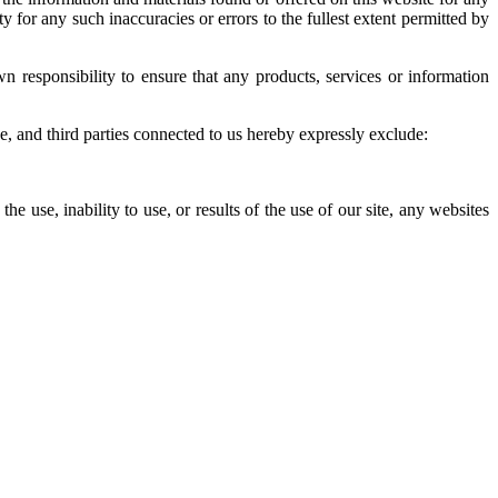
 for any such inaccuracies or errors to the fullest extent permitted by
wn responsibility to ensure that any products, services or information
e, and third parties connected to us hereby expressly exclude:
he use, inability to use, or results of the use of our site, any websites