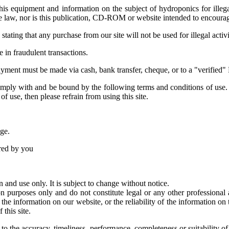
s equipment and information on the subject of hydroponics for illegal a
 law, nor is this publication, CD-ROM or website intended to encourage 
tating that any purchase from our site will not be used for illegal activ
e in fraudulent transactions.
 payment must be made via cash, bank transfer, cheque, or to a "verified"
omply with and be bound by the following terms and conditions of use.
of use, then please refrain from using this site.
age.
ered by you
n and use only. It is subject to change without notice.
ion purposes only and do not constitute legal or any other profession
he information on our website, or the reliability of the information on 
 this site.
to the accuracy, timeliness, performance, completeness or suitability of