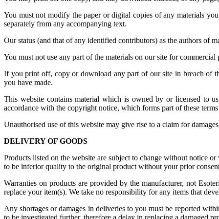
You must not modify the paper or digital copies of any materials yo
separately from any accompanying text.
Our status (and that of any identified contributors) as the authors of
You must not use any part of the materials on our site for commercial 
If you print off, copy or download any part of our site in breach of t
you have made.
This website contains material which is owned by or licensed to us. 
accordance with the copyright notice, which forms part of these terms
Unauthorised use of this website may give rise to a claim for damages
DELIVERY OF GOODS
Products listed on the website are subject to change without notice 
to be inferior quality to the original product without your prior consent
Warranties on products are provided by the manufacturer, not Esoter
replace your item(s). We take no responsibility for any items that deve
Any shortages or damages in deliveries to you must be reported withi
to be investigated further, therefore a delay in replacing a damaged p