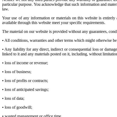
particular purpose. You acknowledge that such information and material
law.
Your use of any information or materials on this website is entirely 
available through this website meet your specific requirements.
The material on our website is provided without any guarantees, condit
• All conditions, warranties and other terms which might otherwise be
• Any liability for any direct, indirect or consequential loss or damage
linked to it and any materials posted on it, including, without limitation
• loss of income or revenue;
• loss of business;
• loss of profits or contracts;
• loss of anticipated savings;
• loss of data;
• loss of goodwill;
• wasted management or office time