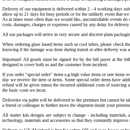
Delivery of our equipment is delivered within 2 - 4 working days sub
allow up to 21 days for busy periods or for the unlikely event that we
As at times more often than we would like, uncontrollable events do oc
costs, damages, charges or expenses caused by any delay for delivery
All our packages will arrive in very secure and discreet plain packagi
When ordering glass based items such as cool tubes, please check the 
knowing if the damage was done during transit or after delivery was 
Important! All goods must be signed for by the bill payer at the bil
designed to cover both us and the customer from incident.
If you order "special order" items e,g high value items or rare items 
day we receive the item or items. Some special order items have additi
refund will be given minus the incurred additional costs of sourcing 
the basic costs we incur.
Deliveries via pallet will be delivered to the premises but cannot be 
a friend or colleague to further move the shipment inside your premise
All starter kits designs are subject to change - including materials,
technology, materials and accessories so that they constantly improve 