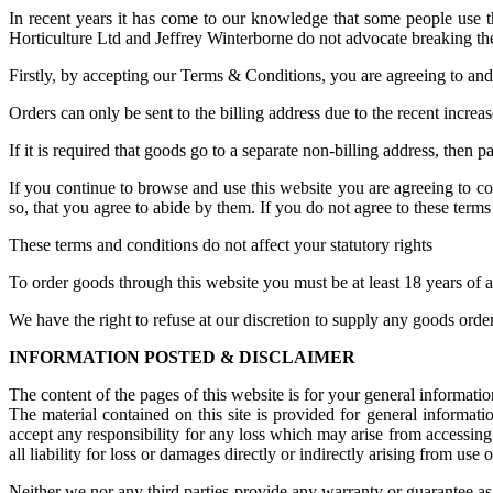
In recent years it has come to our knowledge that some people use thi
Horticulture Ltd and Jeffrey Winterborne do not advocate breaking the
Firstly, by accepting our Terms & Conditions, you are agreeing to and s
Orders can only be sent to the billing address due to the recent increas
If it is required that goods go to a separate non-billing address, then
If you continue to browse and use this website you are agreeing to c
so, that you agree to abide by them. If you do not agree to these terms 
These terms and conditions do not affect your statutory rights
To order goods through this website you must be at least 18 years of 
We have the right to refuse at our discretion to supply any goods ord
INFORMATION POSTED & DISCLAIMER
The content of the pages of this website is for your general informatio
The material contained on this site is provided for general informat
accept any responsibility for any loss which may arise from accessing t
all liability for loss or damages directly or indirectly arising from use of
Neither we nor any third parties provide any warranty or guarantee as 