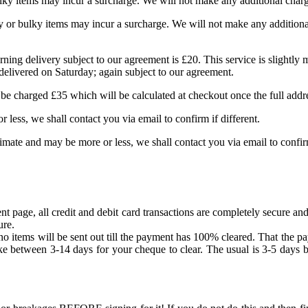
lky items may incur a surcharge. We will not make any additional charg
 or bulky items may incur a surcharge. We will not make any additional
Morning delivery subject to our agreement is £20. This service is slightl
 delivered on Saturday; again subject to our agreement.
 be charged £35 which will be calculated at checkout once the full addr
r less, we shall contact you via email to confirm if different.
timate and may be more or less, we shall contact you via email to confirm
age, all credit and debit card transactions are completely secure and
ure.
 items will be sent out till the payment has 100% cleared. That the pa
ke between 3-14 days for your cheque to clear. The usual is 3-5 days bu