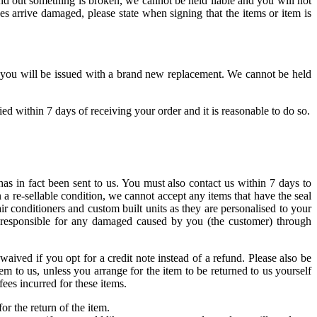
d out something is broken, we cannot be held liable and you will not
es arrive damaged, please state when signing that the items or item is
ed, you will be issued with a brand new replacement. We cannot be held
d within 7 days of receiving your order and it is reasonable to do so.
as in fact been sent to us. You must also contact us within 7 days to
 a re-sellable condition, we cannot accept any items that have the seal
ir conditioners and custom built units as they are personalised to your
d responsible for any damaged caused by you (the customer) through
aived if you opt for a credit note instead of a refund. Please also be
em to us, unless you arrange for the item to be returned to us yourself
ees incurred for these items.
or the return of the item.