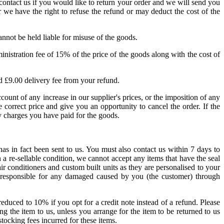
contact us if you would like to return your order and we will send you
 we have the right to refuse the refund or may deduct the cost of the
nnot be held liable for misuse of the goods.
inistration fee of 15% of the price of the goods along with the cost of
ard £9.00 delivery fee from your refund.
count of any increase in our supplier's prices, or the imposition of any
 correct price and give you an opportunity to cancel the order. If the
y charges you have paid for the goods.
as in fact been sent to us. You must also contact us within 7 days to
 a re-sellable condition, we cannot accept any items that have the seal
ir conditioners and custom built units as they are personalised to your
d responsible for any damaged caused by you (the customer) through
educed to 10% if you opt for a credit note instead of a refund. Please
ng the item to us, unless you arrange for the item to be returned to us
tocking fees incurred for these items.