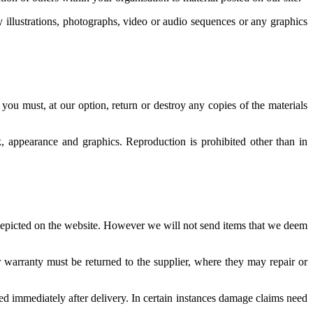
illustrations, photographs, video or audio sequences or any graphics
 you must, at our option, return or destroy any copies of the materials
ok, appearance and graphics. Reproduction is prohibited other than in
 depicted on the website. However we will not send items that we deem
 warranty must be returned to the supplier, where they may repair or
d immediately after delivery. In certain instances damage claims need