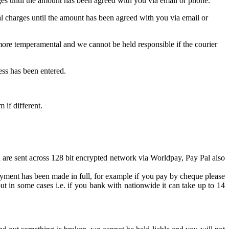
es until the amount has been agreed with you via email or phone.
 charges until the amount has been agreed with you via email or
y more temperamental and we cannot be held responsible if the courier
ess has been entered.
 if different.
 are sent across 128 bit encrypted network via Worldpay, Pay Pal also
yment has been made in full, for example if you pay by cheque please
t in some cases i.e. if you bank with nationwide it can take up to 14