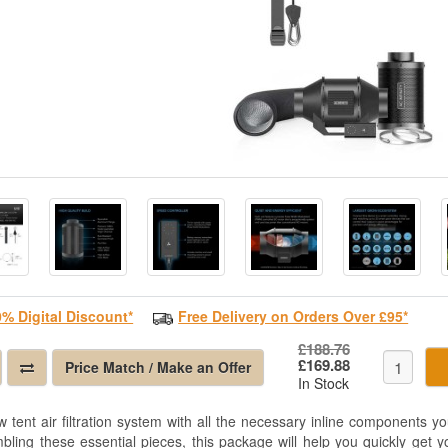
0% Digital Discount*
Free Delivery on Orders Over £95*
£188.76
£169.88
Price Match / Make an Offer
In Stock
w tent air filtration system with all the necessary inline components y
bling these essential pieces, this package will help you quickly get y