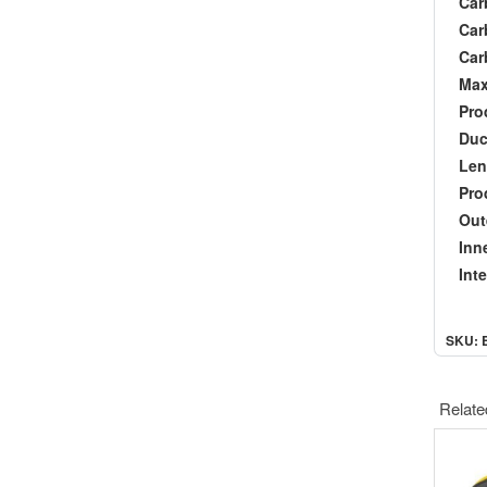
Carb
Carb
Carb
Maxi
Prod
Duct
Len
Produ
Oute
Inner
Inter
SKU: 
Relate