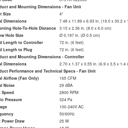
uct and Mounting Dimensions - Fan Unit
 Size
4"
l Dimensions
7.48 x 11.89 x 6.93 in. (19.0 x 30.2 x
ting Hole-To-Hole Distance
3.15 x 2.36 in. (8.0 x 6.0 cm)
w Hole Size
Ø 0.197 in. (Ø 0.5 cm)
Length to Controller
72 in. (6 feet)
 Length to Plug
72 in. (6 feet)
ct and Mounting Dimensions - Controller
l Dimensions
2.70 x 1.37 x 0.55 in. (6.9 x 3.5 x 1.4
ct Performance and Technical Specs - Fan Unit
 Airflow (Fan Only)
165 CFM
l Noise
29 dBA
 Speed
2800 RPM
ic Pressure
324 Pa
age
100-240V AC
uency
50/60Hz
Power Draw
25 W