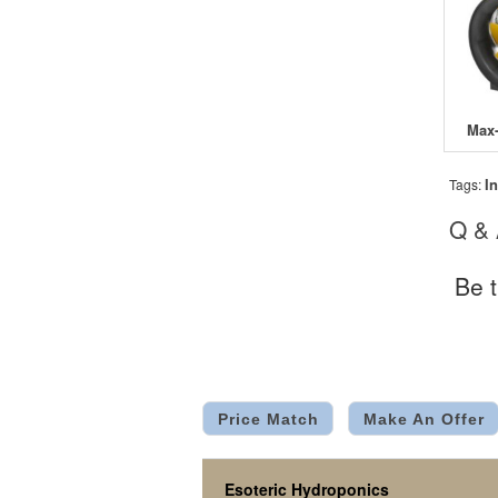
In
Tags:
Q &
Be t
Price Match
Make An Offer
Esoteric Hydroponics