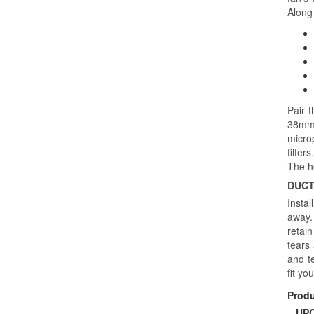
Along 
Pair 
38mm 
microp
filter
The h
DUCT
Instal
away. 
retai
tears
and te
fit yo
Prod
UPC