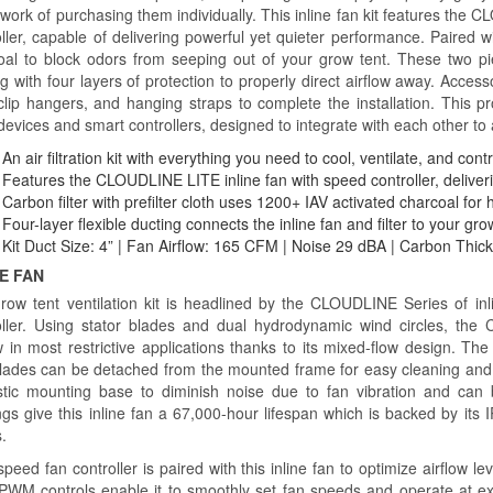
work of purchasing them individually. This inline fan kit features the
ller, capable of delivering powerful yet quieter performance. Paired wit
oal to block odors from seeping out of your grow tent. These two pi
g with four layers of protection to properly direct airflow away. Accesso
clip hangers, and hanging straps to complete the installation. This p
devices and smart controllers, designed to integrate with each other to
An air filtration kit with everything you need to cool, ventilate, and co
Features the CLOUDLINE LITE inline fan with speed controller, deliveri
Carbon filter with prefilter cloth uses 1200+ IAV activated charcoal for 
Four-layer flexible ducting connects the inline fan and filter to your grow
Kit Duct Size: 4” | Fan Airflow: 165 CFM | Noise 29 dBA | Carbon Thic
NE FAN
row tent ventilation kit is headlined by the CLOUDLINE Series of inl
oller. Using stator blades and dual hydrodynamic wind circles, th
ow in most restrictive applications thanks to its mixed-flow design. Th
lades can be detached from the mounted frame for easy cleaning and 
stic mounting base to diminish noise due to fan vibration and can 
gs give this inline fan a 67,000-hour lifespan which is backed by its I
s.
peed fan controller is paired with this inline fan to optimize airflow l
 PWM controls enable it to smoothly set fan speeds and operate at e