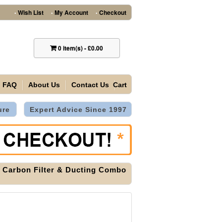
Wish List
My Account
Checkout
•
•
•
0
item(s)
-
£0.00
FAQ
About Us
Contact Us
Cart
ure
Expert Advice Since 1997
r, Carbon Filter & Ducting Combo