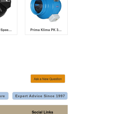
Winflex VKU Speed & Thermostat Control
Prima Klima PK 315 Inline Fan 12.5" (315mm)
Ask a New Question
ure
Expert Advice Since 1997
Social Links