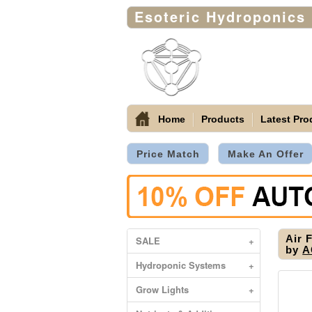
Esoteric Hydroponics
Home
Products
Latest Pro
Price Match
Make An Offer
Air 
SALE
+
by
A
Hydroponic Systems
+
Grow Lights
+