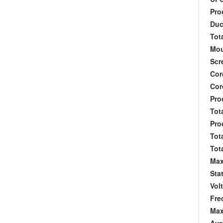
Prod
Duct
Tota
Moun
Scre
Cord 
Cord
Produ
Tota
Produ
Total
Tota
Max
Stat
Volt
Freq
Max 