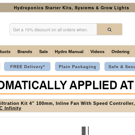
Hydroponics Starter Kits, Systems & Grow Lights
ducts
Brands
Sale
Hydro Manual
Videos
Ordering
FREE Delivery*
Plain Packaging
Safe & Sec
Filtration Kit 4” 100mm, Inline Fan With Speed Controlle
C Infinity