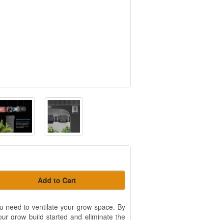
Add to Cart
ou need to ventilate your grow space. By
our grow build started and eliminate the