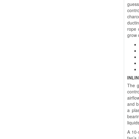
guess
contro
charc
ductin
rope 
grow 
INLI
The g
contr
airfl
and b
a pla
bearin
liquid
A 10-s
fan’s