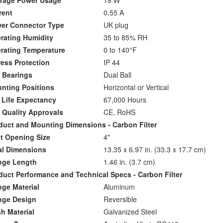
age Power Usage
18 W
ent
0.55 A
r Connector Type
UK plug
ating Humidity
35 to 85% RH
ating Temperature
0 to 140°F
ess Protection
IP 44
Bearings
Dual Ball
ting Positions
Horizontal or Vertical
Life Expectancy
67,000 Hours
Quality Approvals
CE, RoHS
ct and Mounting Dimensions - Carbon Filter
 Opening Size
4"
l Dimensions
13.35 x 6.97 in. (33.3 x 17.7 cm)
ge Length
1.46 in. (3.7 cm)
ct Performance and Technical Specs - Carbon Filter
ge Material
Aluminum
ge Design
Reversible
 Material
Galvanized Steel