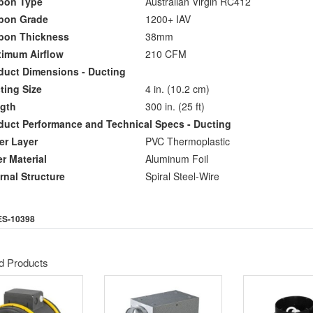
on Type
Australian Virgin RC412
on Grade
1200+ IAV
on Thickness
38mm
mum Airflow
210 CFM
uct Dimensions - Ducting
ing Size
4 in. (10.2 cm)
gth
300 in. (25 ft)
ct Performance and Technical Specs - Ducting
r Layer
PVC Thermoplastic
 Material
Aluminum Foil
nal Structure
Spiral Steel-Wire
ES-10398
d Products