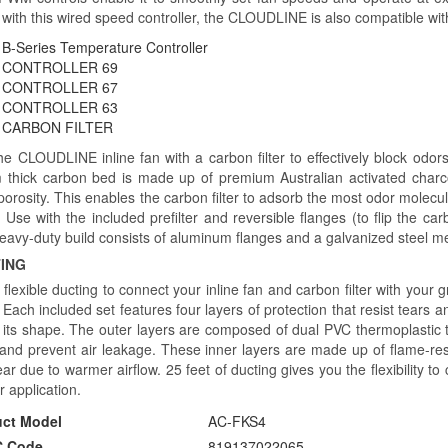
with this wired speed controller, the CLOUDLINE is also compatible with
B-Series Temperature Controller
CONTROLLER 69
CONTROLLER 67
CONTROLLER 63
CARBON FILTER
the CLOUDLINE inline fan with a carbon filter to effectively block odor
thick carbon bed is made up of premium Australian activated charc
orosity. This enables the carbon filter to adsorb the most odor molecul
s. Use with the included prefilter and reversible flanges (to flip the ca
eavy-duty build consists of aluminum flanges and a galvanized steel m
ING
l flexible ducting to connect your inline fan and carbon filter with your
Each included set features four layers of protection that resist tears a
n its shape. The outer layers are composed of dual PVC thermoplastic t
 and prevent air leakage. These inner layers are made up of flame-res
ar due to warmer airflow. 25 feet of ducting gives you the flexibility t
ur application.
uct Model
AC-FKS4
 Code
819137022065