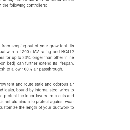
 the following controllers:
s from seeping out of your grow tent. Its
oal with a 1200+ IAV rating and RC412
es for up to 33% longer than other inline
rbon bed) can further extend its lifespan.
esh to allow 100% air passthrough.
 grow tent and route stale and odorous air
nd leaks, bound by internal steel wires to
o protect the inner layers from cuts and
istant aluminum to protect against wear
o customize the length of your ductwork to