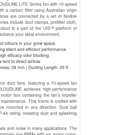
 CLOUDLINE LITE Series fan with 10-speed
h a carbon filter using Australian virgin
eces are connected by a set of flexible
ries include duct clamps, prefilter cloth,
roduct is a part of the UIS™ platform of
 achieve your ideal environment.
ntrol odours in your grow space.
ng silent and efficient performance.
high efficacy odor blocking.
 tent to direct airflow.
kness: 38 mm | Ducting Length: 25 ft.
ine duct fans, featuring a 10-speed fan
e CLOUDLINE achieves high-performance
e motor box containing the fan’s impeller
maintenance. This frame is crafted with
be mounted in any direction. Dual ball
P-44 rating, resisting dust and splashing
evels and noise in many applications. The
xtremely low RPMs with no motor noise.