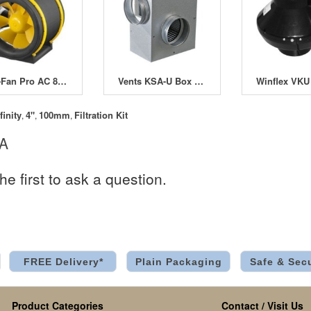
Max-Fan Pro AC 8" 200mm 2 Speed
Vents KSA-U Box Fan with Automatic Thermostatic Control
finity
4"
100mm
Filtration Kit
,
,
,
 A
he first to ask a question.
FREE Delivery*
Plain Packaging
Safe & Sec
Product Categories
Contact / Visit Us