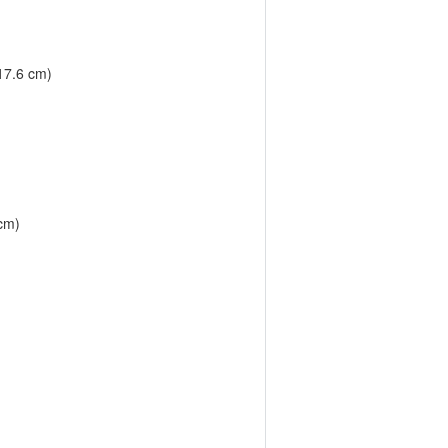
 17.6 cm)
 cm)