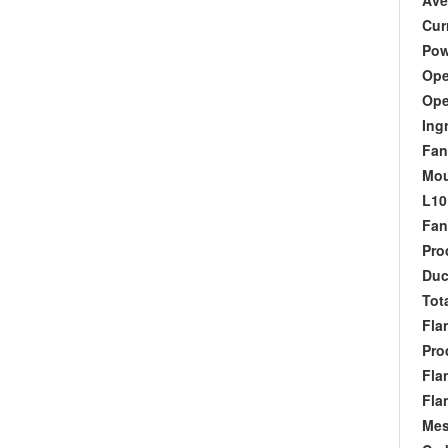
Aver
Curr
Powe
Oper
Oper
Ingr
Fan 
Moun
L10 
Fan 
Produ
Duct
Tota
Flan
Produ
Flan
Flan
Mesh