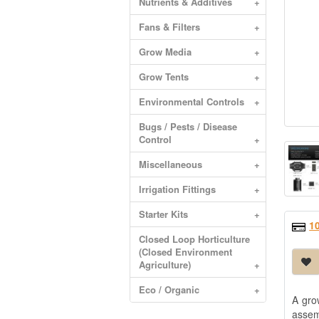
Nutrients & Additives
+
Fans & Filters
+
Grow Media
+
Grow Tents
+
Environmental Controls
+
Bugs / Pests / Disease
Control
+
Miscellaneous
+
Irrigation Fittings
+
Starter Kits
+
1
Closed Loop Horticulture
(Closed Environment
Agriculture)
+
Eco / Organic
+
A gro
assem